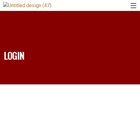
LOGIN
Username or E-mail