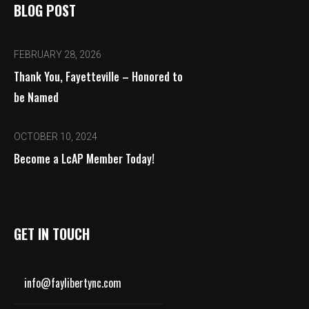
BLOG POST
FEBRUARY 28, 2026
Thank You, Fayetteville – Honored to
be Named
OCTOBER 10, 2024
Become a LcAP Member Today!
GET IN TOUCH
info@faylibertync.com