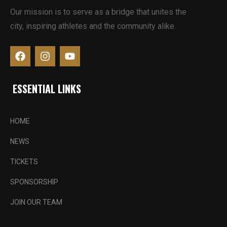
Our mission is to serve as a bridge that unites the
city, inspiring athletes and the community alike.
ESSENTIAL LINKS
HOME
NEWS
TICKETS
SPONSORSHIP
JOIN OUR TEAM