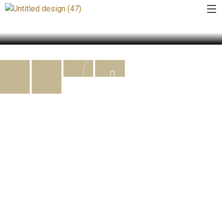
BUSINESS OF THE YEAR
READ MORE