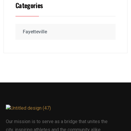
Categories
Fayetteville
Our mission is to serve as a bridge that unites the
city, inspiring athletes and the community alike.