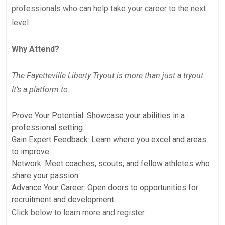
professionals who can help take your career to the next
level.
Why Attend?
The Fayetteville Liberty Tryout is more than just a tryout.
It’s a platform to:
Prove Your Potential: Showcase your abilities in a
professional setting.
Gain Expert Feedback: Learn where you excel and areas
to improve.
Network: Meet coaches, scouts, and fellow athletes who
share your passion.
Advance Your Career: Open doors to opportunities for
recruitment and development.
Click below to learn more and register.