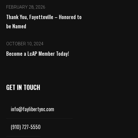
FEBRUARY 28, 2026
Thank You, Fayetteville – Honored to
be Named
OCTOBER 10, 2024
Become a LcAP Member Today!
GET IN TOUCH
info@faylibertync.com
(910) 727-5550