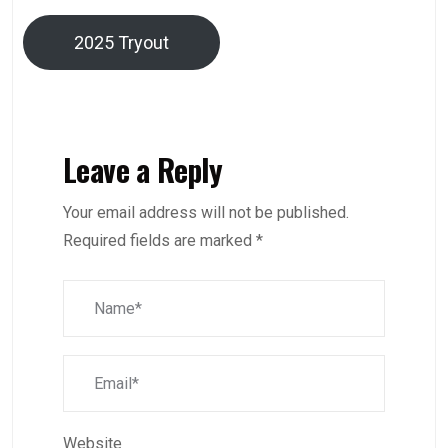
2025 Tryout
Leave a Reply
Your email address will not be published.
Required fields are marked
*
Website