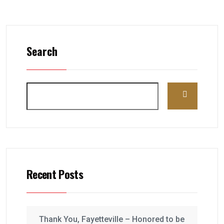
Search
Recent Posts
Thank You, Fayetteville – Honored to be