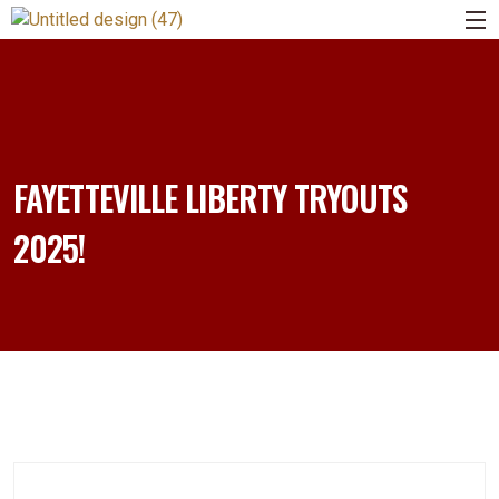
FAYETTEVILLE LIBERTY TRYOUTS
2025!