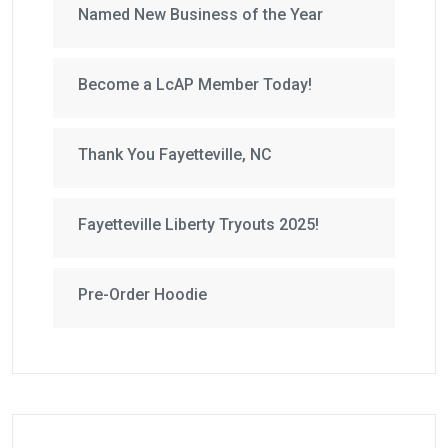
Named New Business of the Year
Become a LcAP Member Today!
Thank You Fayetteville, NC
Fayetteville Liberty Tryouts 2025!
Pre-Order Hoodie