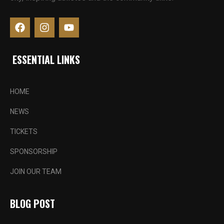
ESSENTIAL LINKS
HOME
NEWS
TICKETS
SPONSORSHIP
JOIN OUR TEAM
BLOG POST