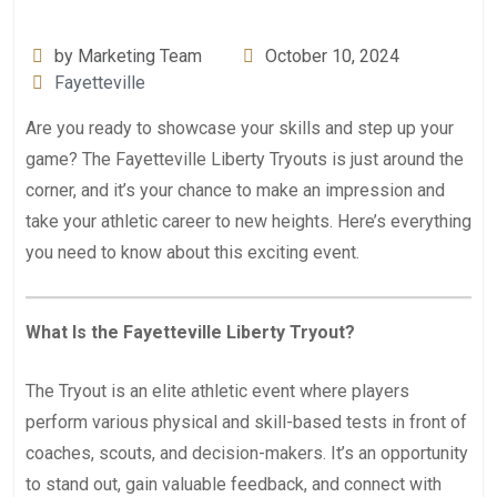
by Marketing Team
October 10, 2024
Fayetteville
Are you ready to showcase your skills and step up your
game? The Fayetteville Liberty Tryouts is just around the
corner, and it’s your chance to make an impression and
take your athletic career to new heights. Here’s everything
you need to know about this exciting event.
What Is the Fayetteville Liberty Tryout?
The Tryout is an elite athletic event where players
perform various physical and skill-based tests in front of
coaches, scouts, and decision-makers. It’s an opportunity
to stand out, gain valuable feedback, and connect with