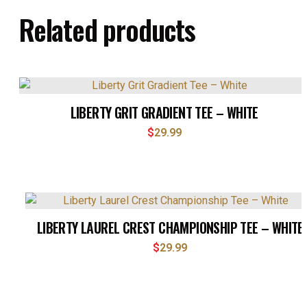
Related products
LIBERTY GRIT GRADIENT TEE – WHITE
$
29.99
LIBERTY LAUREL CREST CHAMPIONSHIP TEE – WHITE
$
29.99