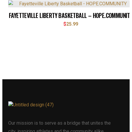
FAYETTEVILLE LIBERTY BASKETBALL – HOPE.COMMUNIT
$
25.99
Our mission is to serve as a bridge that unites the
city, inspiring athletes and the community alike.