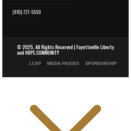
(910) 727-5550
© 2025.
All Rights Reserved | Fayetteville Liberty
and HOPE.COMMUNITY
LCAP
MEDIA PASSES
SPONSORSHIP