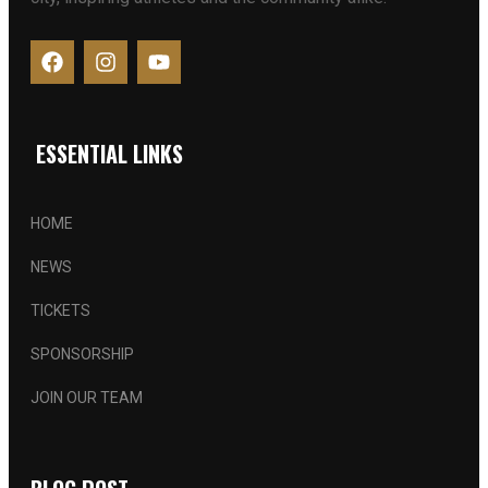
ESSENTIAL LINKS
HOME
NEWS
TICKETS
SPONSORSHIP
JOIN OUR TEAM