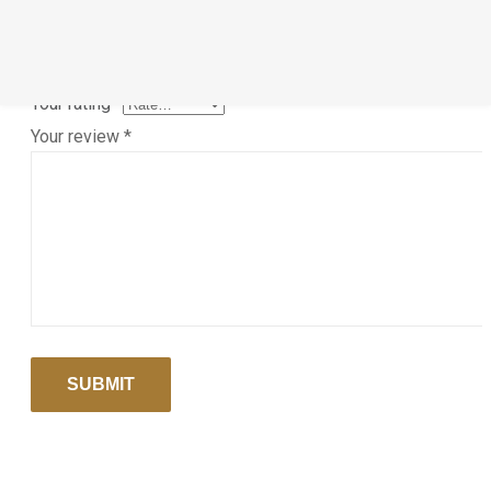
Save my name, email, and website in this browser for the ne
time I comment.
Your rating
*
Your review
*