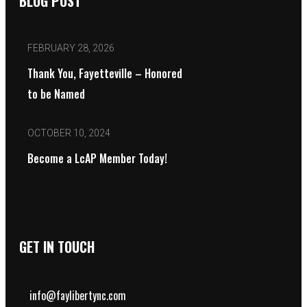
BLOG POST
FEBRUARY 28, 2026
Thank You, Fayetteville – Honored
to be Named
OCTOBER 10, 2024
Become a LcAP Member Today!
GET IN TOUCH
info@faylibertync.com