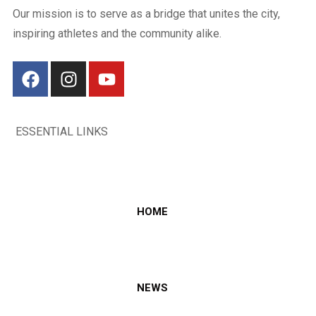
Our mission is to serve as a bridge that unites the city,
inspiring athletes and the community alike.
ESSENTIAL LINKS
HOME
NEWS