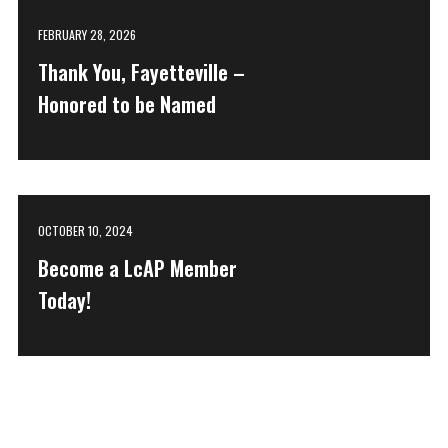
FEBRUARY 28, 2026
Thank You, Fayetteville –
Honored to be Named
OCTOBER 10, 2024
Become a LcAP Member
Today!