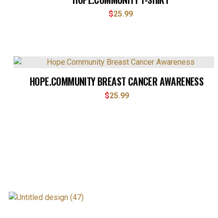
$
25.99
HOPE.COMMUNITY BREAST CANCER AWARENESS
$
25.99