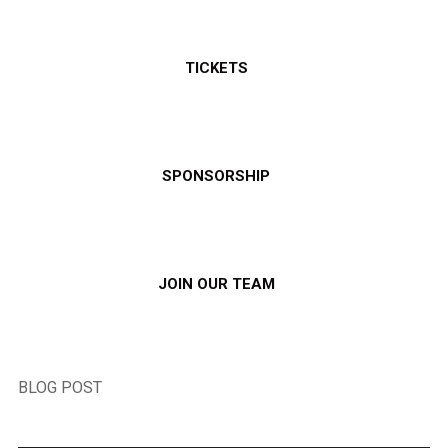
TICKETS
SPONSORSHIP
JOIN OUR TEAM
BLOG POST