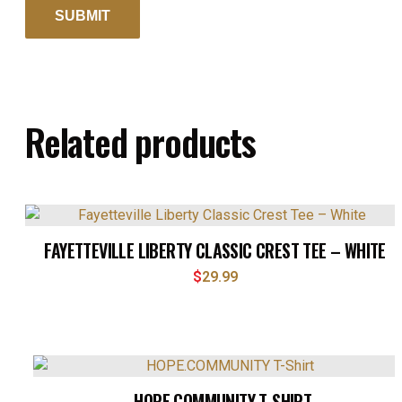
Related products
FAYETTEVILLE LIBERTY CLASSIC CREST TEE – WHITE
$
29.99
HOPE.COMMUNITY T-SHIRT