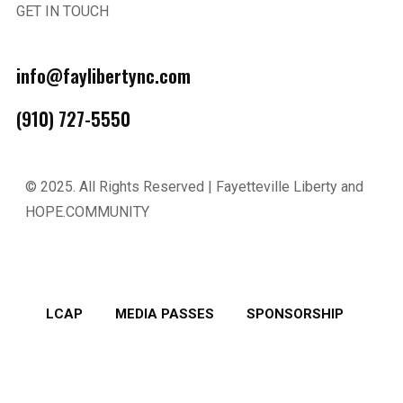
GET IN TOUCH
info@faylibertync.com
(910) 727-5550
© 2025.
All Rights Reserved | Fayetteville Liberty and
HOPE.COMMUNITY
LCAP
MEDIA PASSES
SPONSORSHIP